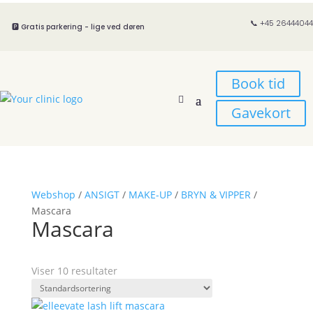
📞 +45 26444044
🅿️ Gratis parkering - lige ved døren
Book tid
Gavekort
Webshop
/
ANSIGT
/
MAKE-UP
/
BRYN & VIPPER
/
Mascara
Mascara
Viser 10 resultater