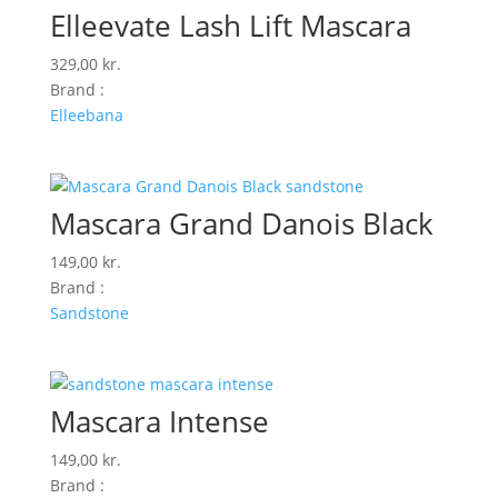
Elleevate Lash Lift Mascara
329,00
kr.
Brand :
Elleebana
Mascara Grand Danois Black
149,00
kr.
Brand :
Sandstone
Mascara Intense
149,00
kr.
Brand :