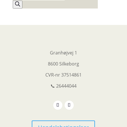
search
Granhøjvej 1
8600 Silkeborg
CVR-nr
37514861
📞 26444044