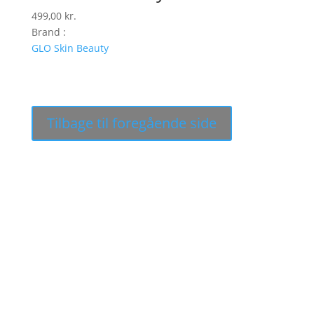
499,00
kr.
Brand :
GLO Skin Beauty