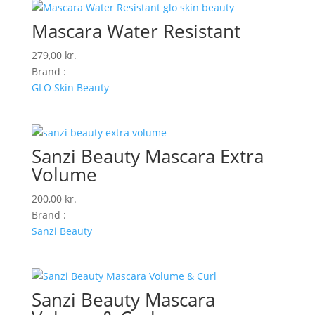
Mascara Water Resistant
279,00
kr.
Brand :
GLO Skin Beauty
Sanzi Beauty Mascara Extra
Volume
200,00
kr.
Brand :
Sanzi Beauty
Sanzi Beauty Mascara