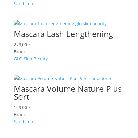
Sandstone
Mascara Lash Lengthening
279,00
kr.
Brand :
GLO Skin Beauty
Mascara Volume Nature Plus
Sort
149,00
kr.
Brand :
Sandstone