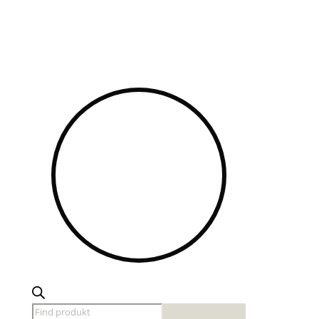
Products