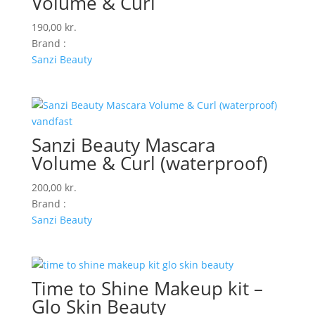
Volume & Curl
190,00
kr.
Brand :
Sanzi Beauty
Sanzi Beauty Mascara
Volume & Curl (waterproof)
200,00
kr.
Brand :
Sanzi Beauty
Time to Shine Makeup kit –
Glo Skin Beauty