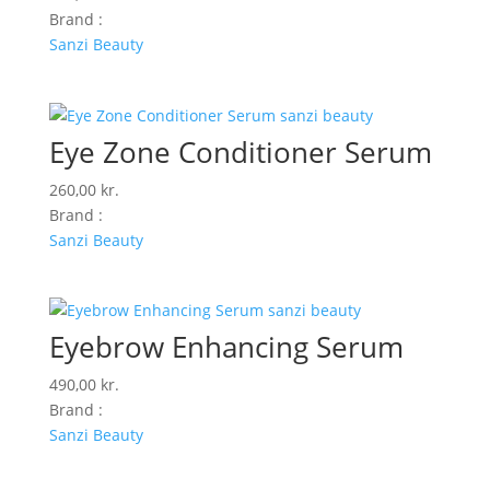
Brand :
Sanzi Beauty
Eye Zone Conditioner Serum
260,00
kr.
Brand :
Sanzi Beauty
Eyebrow Enhancing Serum
490,00
kr.
Brand :
Sanzi Beauty