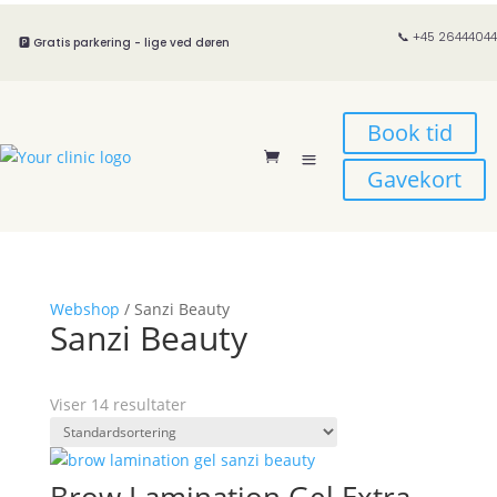
📞 +45 26444044
🅿️ Gratis parkering - lige ved døren
Book tid
Gavekort
Webshop
/ Sanzi Beauty
Sanzi Beauty
Viser 14 resultater