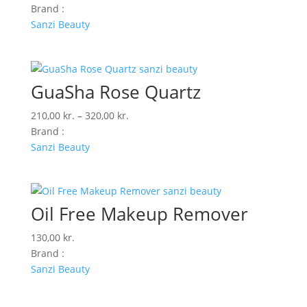
Brand :
Sanzi Beauty
GuaSha Rose Quartz
Prisinterval:
210,00
kr.
–
320,00
kr.
210,00 kr.
Brand :
til
Sanzi Beauty
320,00 kr.
Oil Free Makeup Remover
130,00
kr.
Brand :
Sanzi Beauty