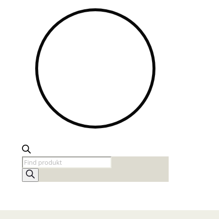
Products
search