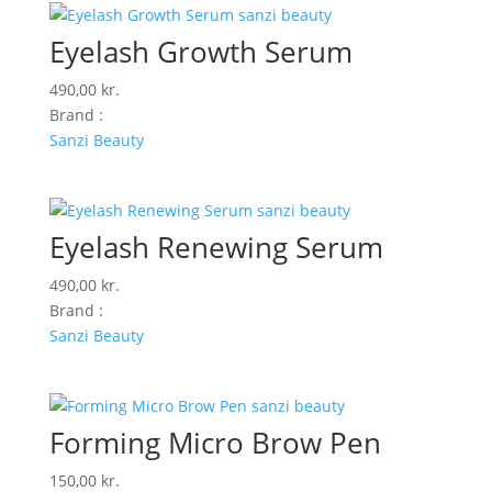
Eyelash Growth Serum
490,00
kr.
Brand :
Sanzi Beauty
Eyelash Renewing Serum
490,00
kr.
Brand :
Sanzi Beauty
Forming Micro Brow Pen
150,00
kr.