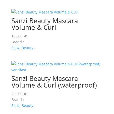
Sanzi Beauty Mascara
Volume & Curl
190,00
kr.
Brand :
Sanzi Beauty
Sanzi Beauty Mascara
Volume & Curl (waterproof)
200,00
kr.
Brand :
Sanzi Beauty