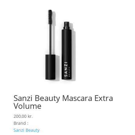
Sanzi Beauty Mascara Extra
Volume
200,00
kr.
Brand :
Sanzi Beauty