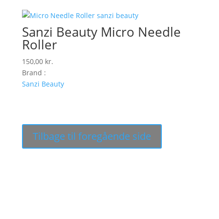
Sanzi Beauty Micro Needle
Roller
150,00
kr.
Brand :
Sanzi Beauty