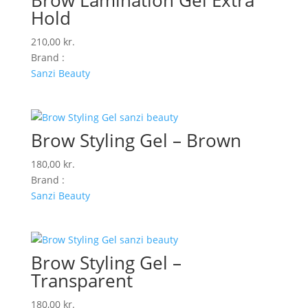
Brow Lamination Gel Extra
Hold
210,00
kr.
Brand :
Sanzi Beauty
Brow Styling Gel – Brown
180,00
kr.
Brand :
Sanzi Beauty
Brow Styling Gel –
Transparent
180,00
kr.