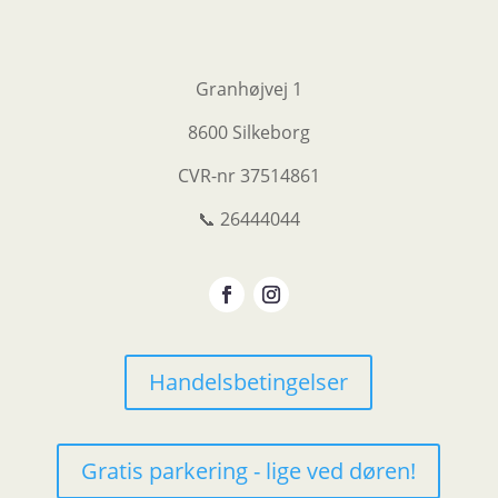
Granhøjvej 1
8600 Silkeborg
CVR-nr
37514861
📞 26444044
Handelsbetingelser
Gratis parkering - lige ved døren!